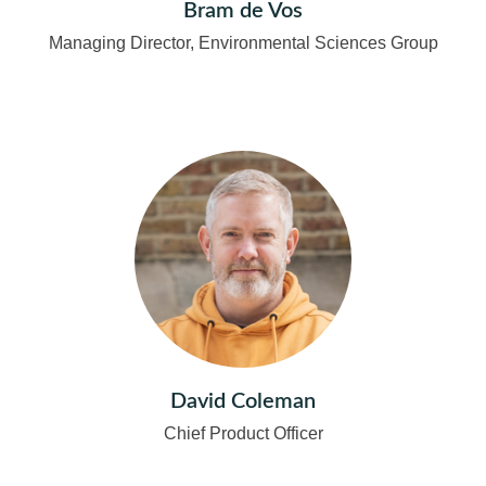
Bram de Vos
Managing Director, Environmental Sciences Group
David Coleman
Chief Product Officer