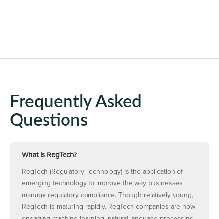
Frequently Asked
Questions
What is RegTech?
RegTech (Regulatory Technology) is the application of
emerging technology to improve the way businesses
manage regulatory compliance. Though relatively young,
RegTech is maturing rapidly. RegTech companies are now
engaging machine learning, natural language processing,