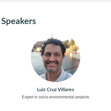
Speakers
Luiz Cruz Villares
Expert in socio-environmental projects