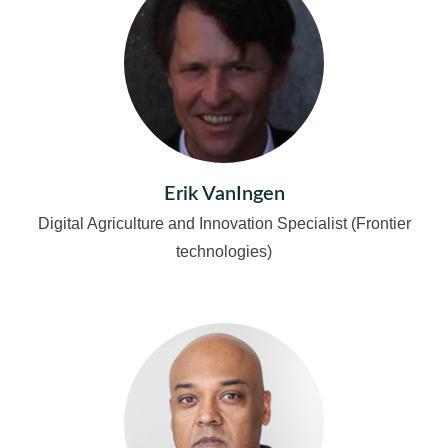
Erik VanIngen
Digital Agriculture and Innovation Specialist (Frontier
technologies)