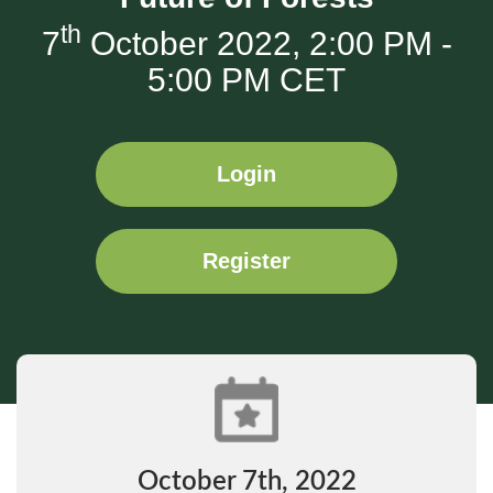
th
7
October 2022, 2:00 PM -
5:00 PM CET
Login
Register
October 7th, 2022