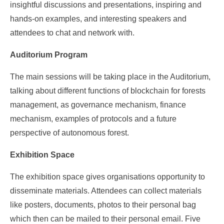
insightful discussions and presentations, inspiring and
hands-on examples, and interesting speakers and
attendees to chat and network with.
Auditorium Program
The main sessions will be taking place in the Auditorium,
talking about different functions of blockchain for forests
management, as governance mechanism, finance
mechanism, examples of protocols and a future
perspective of autonomous forest.
Exhibition Space
The exhibition space gives organisations opportunity to
disseminate materials. Attendees can collect materials
like posters, documents, photos to their personal bag
which then can be mailed to their personal email. Five