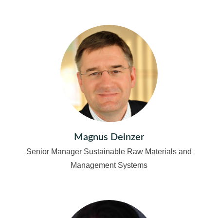
Magnus Deinzer
Senior Manager Sustainable Raw Materials and
Management Systems