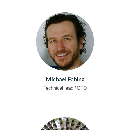
Michael Fabing
Technical lead / CTO