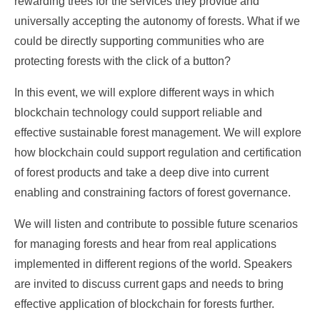
rewarding trees for the services they provide and
universally accepting the autonomy of forests. What if we
could be directly supporting communities who are
protecting forests with the click of a button?
In this event, we will explore different ways in which
blockchain technology could support reliable and
effective sustainable forest management. We will explore
how blockchain could support regulation and certification
of forest products and take a deep dive into current
enabling and constraining factors of forest governance.
We will listen and contribute to possible future scenarios
for managing forests and hear from real applications
implemented in different regions of the world. Speakers
are invited to discuss current gaps and needs to bring
effective application of blockchain for forests further.