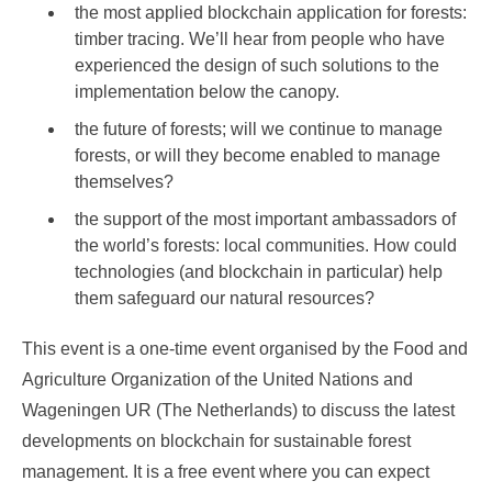
the most applied blockchain application for forests:
timber tracing. We’ll hear from people who have
experienced the design of such solutions to the
implementation below the canopy.
the future of forests; will we continue to manage
forests, or will they become enabled to manage
themselves?
the support of the most important ambassadors of
the world’s forests: local communities. How could
technologies (and blockchain in particular) help
them safeguard our natural resources?
This event is a one-time event organised by the Food and
Agriculture Organization of the United Nations and
Wageningen UR (The Netherlands) to discuss the latest
developments on blockchain for sustainable forest
management. It is a free event where you can expect