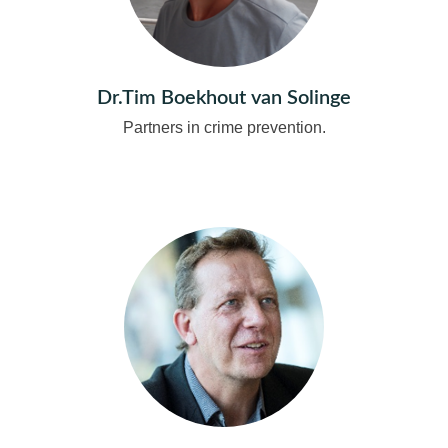
Dr.Tim Boekhout van Solinge
Partners in crime prevention.