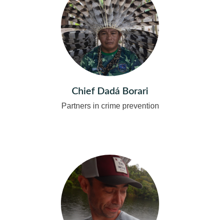
Chief Dadá Borari
Partners in crime prevention