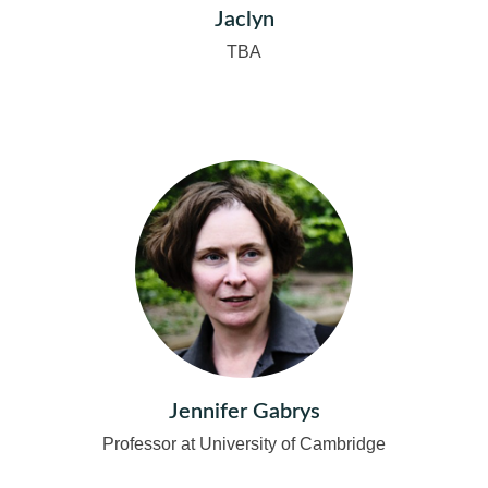
Jaclyn
TBA
Jennifer Gabrys
Professor at University of Cambridge