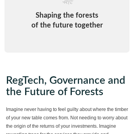
Shaping the forests
of the future together
RegTech, Governance and
the Future of Forests
Imagine never having to feel guilty about where the timber
of your new table comes from. Not needing to worry about
the origin of the returns of your investments. Imagine