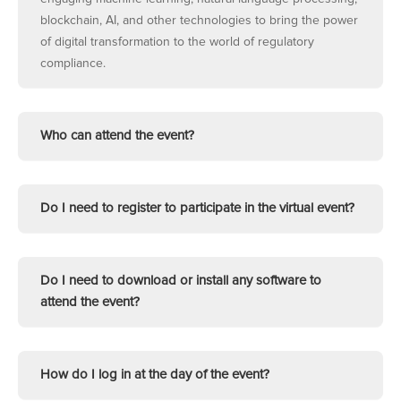
blockchain, AI, and other technologies to bring the power
of digital transformation to the world of regulatory
compliance.
Who can attend the event?
Do I need to register to participate in the virtual event?
Do I need to download or install any software to
attend the event?
How do I log in at the day of the event?