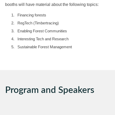
booths will have material about the following topics:
Financing forests
RegTech (Timbertracing)
Enabling Forest Communities
Interesting Tech and Research
Sustainable Forest Management
Program and Speakers