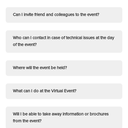
Can I invite friend and colleagues to the event?
Who can I contact in case of technical issues at the day
of the event?
Where will the event be held?
What can I do at the Virtual Event?
Will I be able to take away information or brochures
from the event?