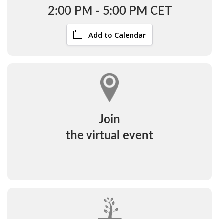
2:00 PM - 5:00 PM CET
Add to Calendar
Join
the virtual event