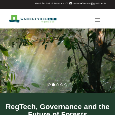
Need Technical Assistance?
futureofforests@getvfairs.io
Toggle
navigation
RegTech, Governance and the
Future of Forests