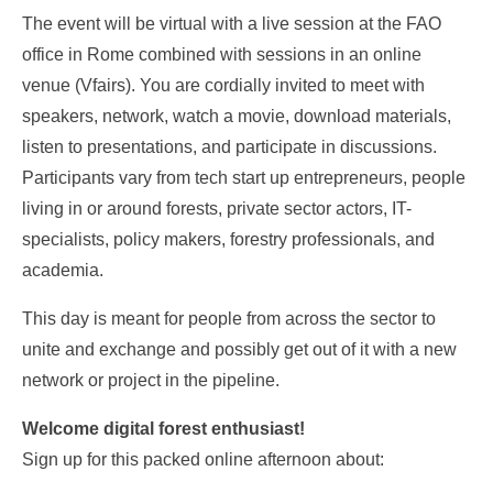
The event will be virtual with a live session at the FAO
office in Rome combined with sessions in an online
venue (Vfairs). You are cordially invited to meet with
speakers, network, watch a movie, download materials,
listen to presentations, and participate in discussions.
Participants vary from tech start up entrepreneurs, people
living in or around forests, private sector actors, IT-
specialists, policy makers, forestry professionals, and
academia.
This day is meant for people from across the sector to
unite and exchange and possibly get out of it with a new
network or project in the pipeline.
Welcome digital forest enthusiast!
Sign up for this packed online afternoon about: