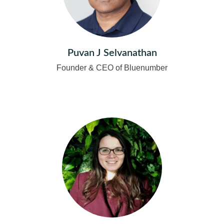
Puvan J Selvanathan
Founder & CEO of Bluenumber