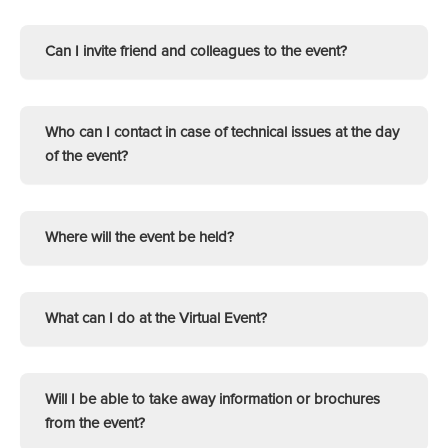
Can I invite friend and colleagues to the event?
Who can I contact in case of technical issues at the day
of the event?
Where will the event be held?
What can I do at the Virtual Event?
Will I be able to take away information or brochures
from the event?