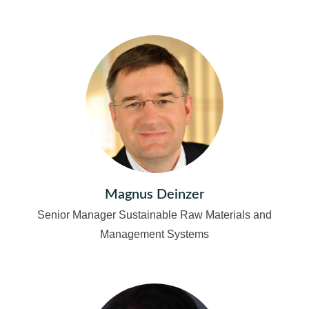
Magnus Deinzer
Senior Manager Sustainable Raw Materials and
Management Systems