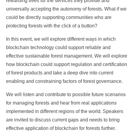
rewarding trees for the services they provide and
universally accepting the autonomy of forests. What if we
could be directly supporting communities who are
protecting forests with the click of a button?
In this event, we will explore different ways in which
blockchain technology could support reliable and
effective sustainable forest management. We will explore
how blockchain could support regulation and certification
of forest products and take a deep dive into current
enabling and constraining factors of forest governance.
We will listen and contribute to possible future scenarios
for managing forests and hear from real applications
implemented in different regions of the world. Speakers
are invited to discuss current gaps and needs to bring
effective application of blockchain for forests further.