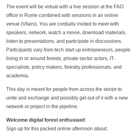
The event will be virtual with a live session at the FAO
office in Rome combined with sessions in an online
venue (Vfairs). You are cordially invited to meet with
speakers, network, watch a movie, download materials,
listen to presentations, and participate in discussions.
Participants vary from tech start up entrepreneurs, people
living in or around forests, private sector actors, IT-
specialists, policy makers, forestry professionals, and
academia.
This day is meant for people from across the sector to
unite and exchange and possibly get out of it with a new
network or project in the pipeline.
Welcome digital forest enthusiast!
Sign up for this packed online afternoon about: