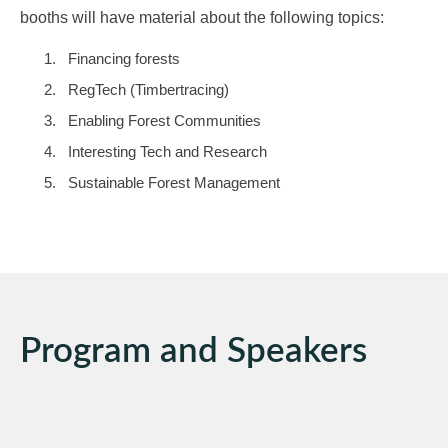
booths will have material about the following topics:
Financing forests
RegTech (Timbertracing)
Enabling Forest Communities
Interesting Tech and Research
Sustainable Forest Management
Program and Speakers