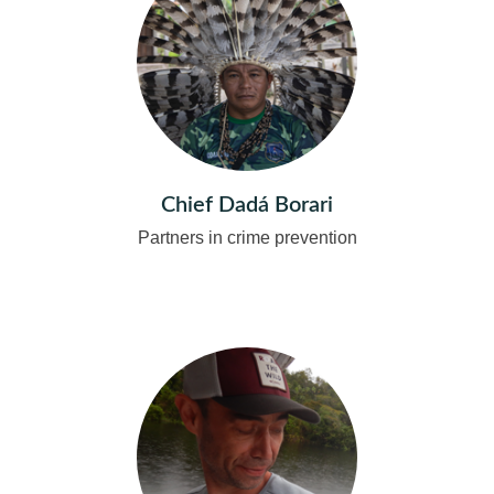
Chief Dadá Borari
Partners in crime prevention