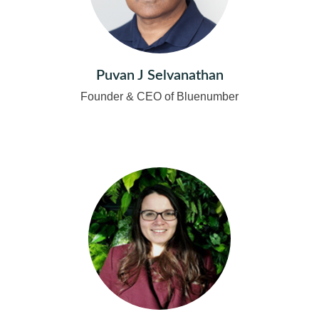
Puvan J Selvanathan
Founder & CEO of Bluenumber