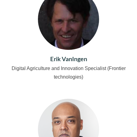
Erik VanIngen
Digital Agriculture and Innovation Specialist (Frontier
technologies)