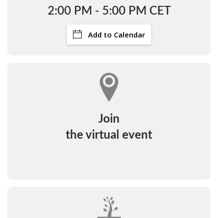
2:00 PM - 5:00 PM CET
Add to Calendar
Join
the virtual event