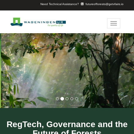
Need Technical Assistance?
futureofforests@getvfairs.io
Toggle
navigation
RegTech, Governance and the
Future of Forests