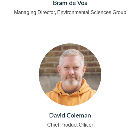
Bram de Vos
Managing Director, Environmental Sciences Group
David Coleman
Chief Product Officer