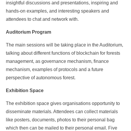
insightful discussions and presentations, inspiring and
hands-on examples, and interesting speakers and
attendees to chat and network with.
Auditorium Program
The main sessions will be taking place in the Auditorium,
talking about different functions of blockchain for forests
management, as governance mechanism, finance
mechanism, examples of protocols and a future
perspective of autonomous forest.
Exhibition Space
The exhibition space gives organisations opportunity to
disseminate materials. Attendees can collect materials
like posters, documents, photos to their personal bag
which then can be mailed to their personal email. Five