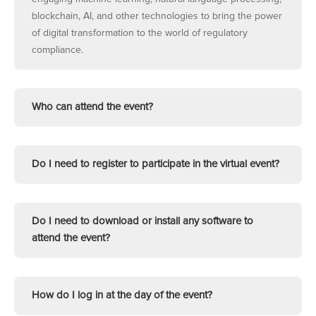
blockchain, AI, and other technologies to bring the power
of digital transformation to the world of regulatory
compliance.
Who can attend the event?
Do I need to register to participate in the virtual event?
Do I need to download or install any software to
attend the event?
How do I log in at the day of the event?