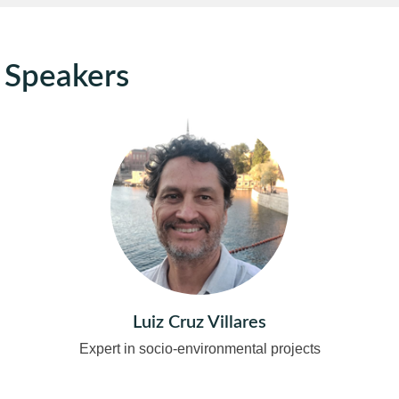
Speakers
Luiz Cruz Villares
Expert in socio-environmental projects