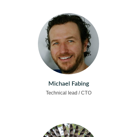
Michael Fabing
Technical lead / CTO