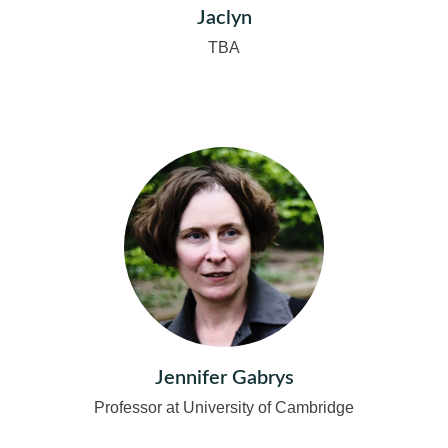
Jaclyn
TBA
Jennifer Gabrys
Professor at University of Cambridge