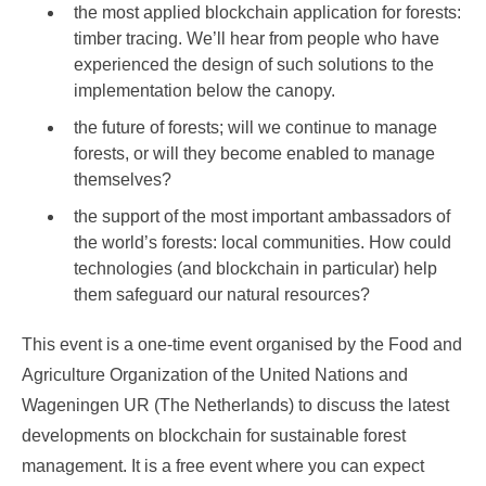
the most applied blockchain application for forests:
timber tracing. We’ll hear from people who have
experienced the design of such solutions to the
implementation below the canopy.
the future of forests; will we continue to manage
forests, or will they become enabled to manage
themselves?
the support of the most important ambassadors of
the world’s forests: local communities. How could
technologies (and blockchain in particular) help
them safeguard our natural resources?
This event is a one-time event organised by the Food and
Agriculture Organization of the United Nations and
Wageningen UR (The Netherlands) to discuss the latest
developments on blockchain for sustainable forest
management. It is a free event where you can expect