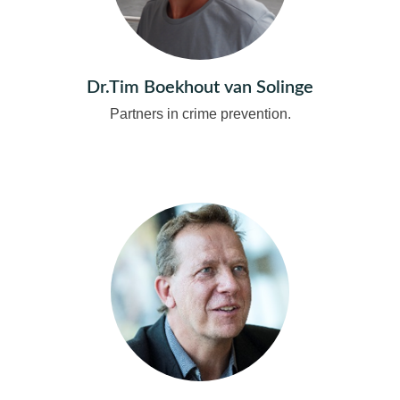
Dr.Tim Boekhout van Solinge
Partners in crime prevention.