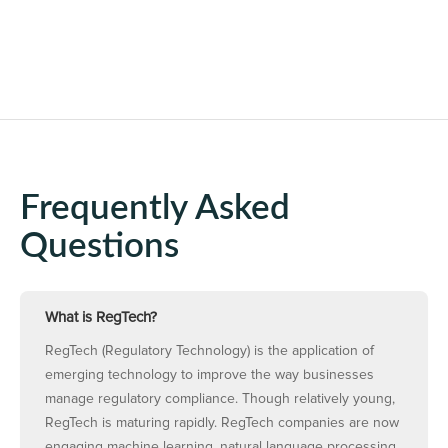
Frequently Asked
Questions
What is RegTech?
RegTech (Regulatory Technology) is the application of
emerging technology to improve the way businesses
manage regulatory compliance. Though relatively young,
RegTech is maturing rapidly. RegTech companies are now
engaging machine learning, natural language processing,