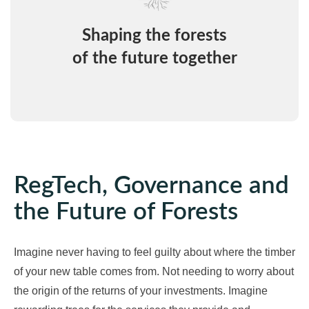
Shaping the forests
of the future together
RegTech, Governance and
the Future of Forests
Imagine never having to feel guilty about where the timber
of your new table comes from. Not needing to worry about
the origin of the returns of your investments. Imagine