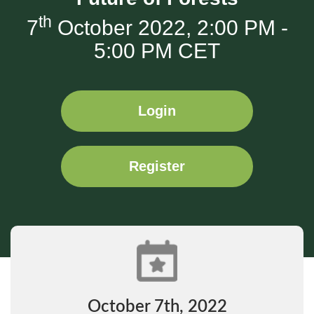
th
7
October 2022, 2:00 PM -
5:00 PM CET
Login
Register
October 7th, 2022